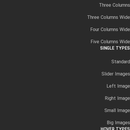
Three Columns
Three Columns Wide
Four Columns Wide
Five Columns Wide
SINGLE TYPES
Standard
Slider Images
Left Image
Right Image
Small Image
Big Images
HOVER TYPES