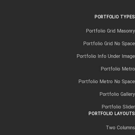
PORTFOLIO TYPES
Portfolio Grid Masonry
Portfolio Grid No Space
Portfolio Info Under Image
Portfolio Metro
Portfolio Metro No Space
Portfolio Gallery
Portfolio Slider
PORTFOLIO LAYOUTS
Two Columns